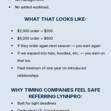
No added workload.
WHAT THAT LOOKS LIKE:
$2,000 order = $200
$6,000 order = $600
If they order again next season — you earn again
If we expand into hats, hoodies, etc. — you earn on
that too
Paid minimum of one year on introduced
relationships
WHY TIMING COMPANIES FEEL SAFE
REFERRING LYNNPRO:
Built for tight deadlines
Dedicated U.S.-based support