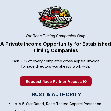
For Race Timing Companies Only
A Private Income Opportunity for Established
Timing Companies
Earn 10% of every completed gross apparel invoice
for race directors you already work with.
Request Race Partner Access
TRUST & AUTHORITY:
⭐ A 5-Star Rated, Race-Tested Apparel Partner on