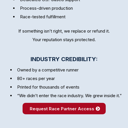
Process-driven production
Race-tested fulfillment
If something isn’t right, we replace or refund it.
Your reputation stays protected.
INDUSTRY CREDIBILITY:
Owned by a competitive runner
80+ races per year
Printed for thousands of events
“We didn’t enter the race industry. We grew inside it.”
Request Race Partner Access