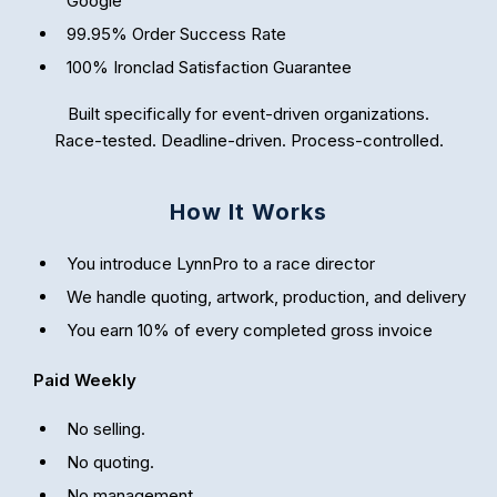
Google
99.95% Order Success Rate
100% Ironclad Satisfaction Guarantee
Built specifically for event-driven organizations.
Race-tested. Deadline-driven. Process-controlled.
How It Works
You introduce LynnPro to a race director
We handle quoting, artwork, production, and delivery
You earn 10% of every completed gross invoice
Paid Weekly
No selling.
No quoting.
No management.